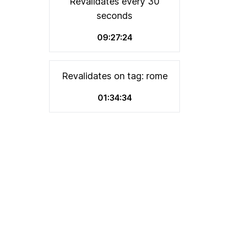
Revalidates every 30
seconds
09:27:24
Revalidates on tag: rome
01:34:34