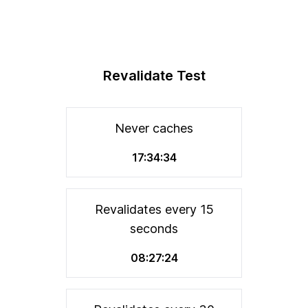
Revalidate Test
Never caches
17:34:34
Revalidates every 15
seconds
08:27:24